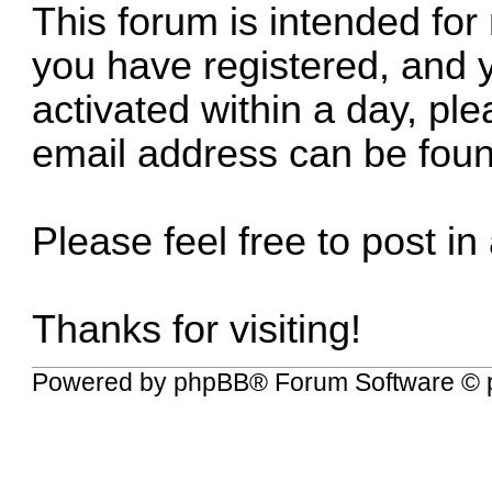
This forum is intended for
you have registered, and 
activated within a day, p
email address can be fou
Please feel free to post in
Thanks for visiting!
Powered by
phpBB
® Forum Software © 