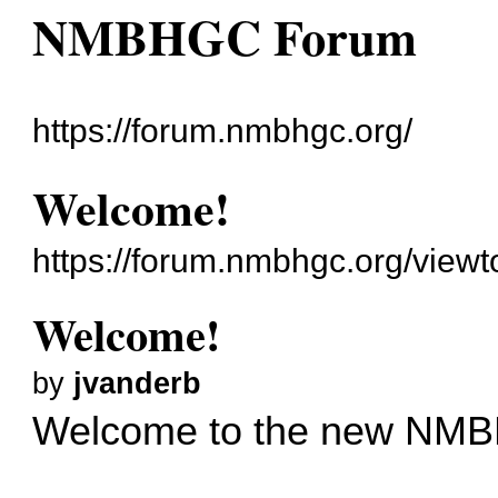
NMBHGC Forum
https://forum.nmbhgc.org/
Welcome!
https://forum.nmbhgc.org/viewt
Welcome!
by
jvanderb
Welcome to the new NM