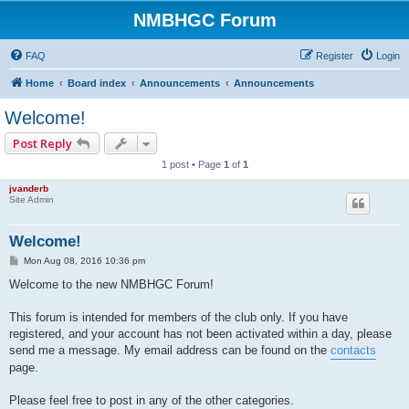
NMBHGC Forum
FAQ
Register
Login
Home
Board index
Announcements
Announcements
Welcome!
Post Reply
1 post • Page
1
of
1
jvanderb
Site Admin
Welcome!
P
Mon Aug 08, 2016 10:36 pm
o
s
Welcome to the new NMBHGC Forum!
t
This forum is intended for members of the club only. If you have
registered, and your account has not been activated within a day, please
send me a message. My email address can be found on the
contacts
page.
Please feel free to post in any of the other categories.