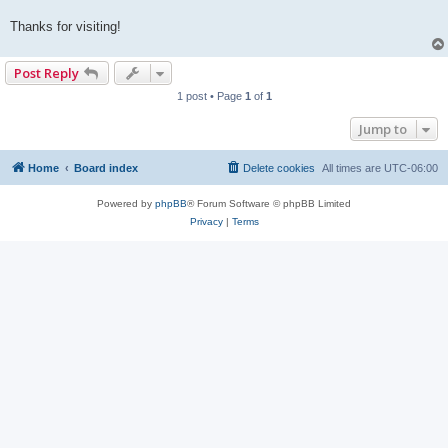
Thanks for visiting!
Post Reply
1 post • Page
1
of
1
Jump to
Home
Board index
Delete cookies
All times are
UTC-06:00
Powered by
phpBB
® Forum Software © phpBB Limited
Privacy
|
Terms