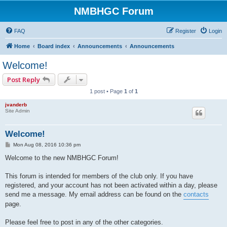
NMBHGC Forum
FAQ
Register
Login
Home
Board index
Announcements
Announcements
Welcome!
Post Reply
1 post • Page
1
of
1
jvanderb
Site Admin
Welcome!
P
Mon Aug 08, 2016 10:36 pm
o
s
Welcome to the new NMBHGC Forum!
t
This forum is intended for members of the club only. If you have
registered, and your account has not been activated within a day, please
send me a message. My email address can be found on the
contacts
page.
Please feel free to post in any of the other categories.