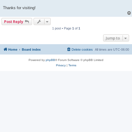
Thanks for visiting!
Post Reply
1 post • Page
1
of
1
Jump to
Home
Board index
Delete cookies
All times are
UTC-06:00
Powered by
phpBB
® Forum Software © phpBB Limited
Privacy
|
Terms