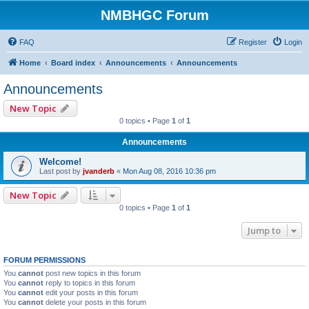
NMBHGC Forum
FAQ
Register
Login
Home
Board index
Announcements
Announcements
Announcements
New Topic
0 topics • Page
1
of
1
Announcements
Welcome!
Last post by
jvanderb
«
Mon Aug 08, 2016 10:36 pm
New Topic
0 topics • Page
1
of
1
Jump to
FORUM PERMISSIONS
You
cannot
post new topics in this forum
You
cannot
reply to topics in this forum
You
cannot
edit your posts in this forum
You
cannot
delete your posts in this forum