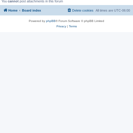
You
cannot
post attachments in this forum
Home
Board index
Delete cookies
All times are
UTC-06:00
Powered by
phpBB
® Forum Software © phpBB Limited
Privacy
|
Terms