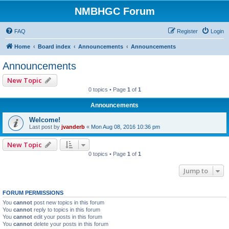
NMBHGC Forum
FAQ
Register
Login
Home
Board index
Announcements
Announcements
Announcements
New Topic
0 topics • Page
1
of
1
Announcements
Welcome!
Last post by
jvanderb
«
Mon Aug 08, 2016 10:36 pm
New Topic
0 topics • Page
1
of
1
Jump to
FORUM PERMISSIONS
You
cannot
post new topics in this forum
You
cannot
reply to topics in this forum
You
cannot
edit your posts in this forum
You
cannot
delete your posts in this forum