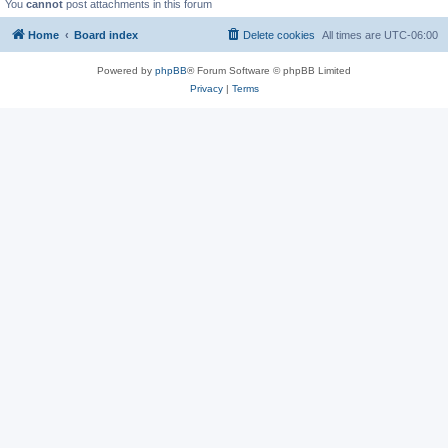
You
cannot
post attachments in this forum
Home
Board index
Delete cookies
All times are
UTC-06:00
Powered by
phpBB
® Forum Software © phpBB Limited
Privacy
|
Terms