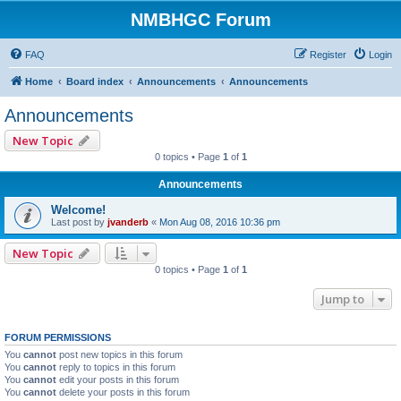
NMBHGC Forum
FAQ
Register
Login
Home
Board index
Announcements
Announcements
Announcements
New Topic
0 topics • Page
1
of
1
Announcements
Welcome!
Last post by
jvanderb
«
Mon Aug 08, 2016 10:36 pm
New Topic
0 topics • Page
1
of
1
Jump to
FORUM PERMISSIONS
You
cannot
post new topics in this forum
You
cannot
reply to topics in this forum
You
cannot
edit your posts in this forum
You
cannot
delete your posts in this forum