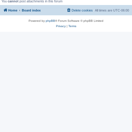
You
cannot
post attachments in this forum
Home
Board index
Delete cookies
All times are
UTC-06:00
Powered by
phpBB
® Forum Software © phpBB Limited
Privacy
|
Terms