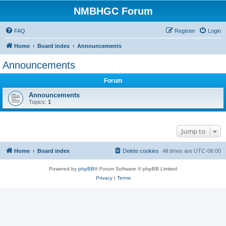
NMBHGC Forum
FAQ
Register
Login
Home
Board index
Announcements
Announcements
Forum
Announcements
Topics:
1
Jump to
Home
Board index
Delete cookies
All times are
UTC-06:00
Powered by
phpBB
® Forum Software © phpBB Limited
Privacy
|
Terms