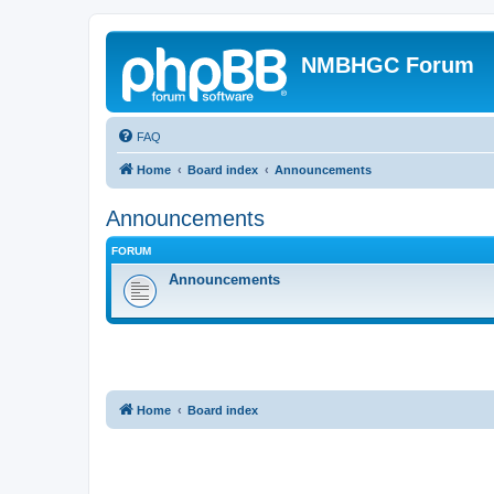
NMBHGC Forum
FAQ
Home
Board index
Announcements
Announcements
FORUM
Announcements
Home
Board index