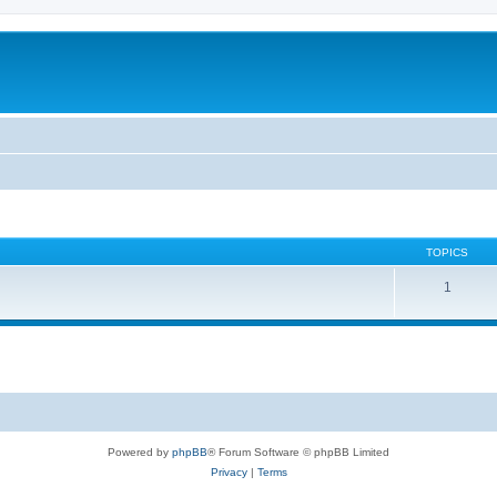
TOPICS
1
Powered by
phpBB
® Forum Software © phpBB Limited
Privacy
|
Terms