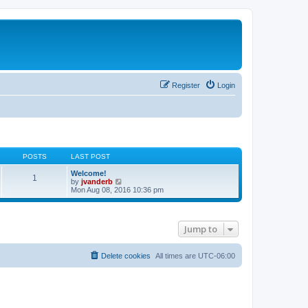
Register
Login
POSTS
LAST POST
Welcome!
1
V
by
jvanderb
i
Mon Aug 08, 2016 10:36 pm
e
w
t
h
Jump to
e
l
a
t
Delete cookies
All times are
UTC-06:00
e
s
t
p
o
s