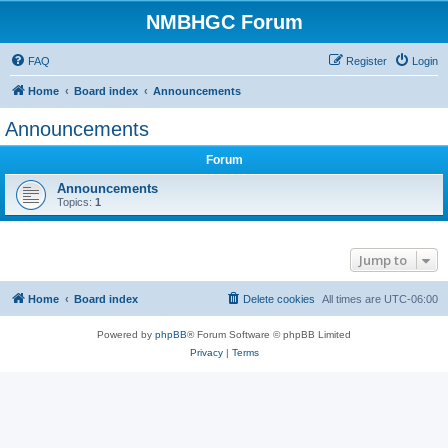
NMBHGC Forum
FAQ
Register
Login
Home
Board index
Announcements
Announcements
Forum
Announcements
Topics:
1
Jump to
Home
Board index
Delete cookies
All times are
UTC-06:00
Powered by
phpBB
® Forum Software © phpBB Limited
Privacy
|
Terms