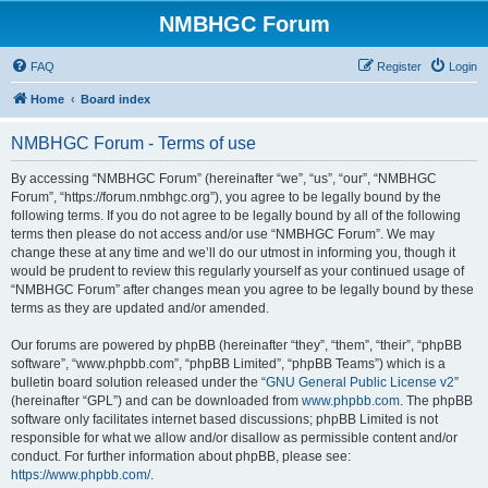
NMBHGC Forum
FAQ
Register
Login
Home
Board index
NMBHGC Forum - Terms of use
By accessing “NMBHGC Forum” (hereinafter “we”, “us”, “our”, “NMBHGC
Forum”, “https://forum.nmbhgc.org”), you agree to be legally bound by the
following terms. If you do not agree to be legally bound by all of the following
terms then please do not access and/or use “NMBHGC Forum”. We may
change these at any time and we’ll do our utmost in informing you, though it
would be prudent to review this regularly yourself as your continued usage of
“NMBHGC Forum” after changes mean you agree to be legally bound by these
terms as they are updated and/or amended.
Our forums are powered by phpBB (hereinafter “they”, “them”, “their”, “phpBB
software”, “www.phpbb.com”, “phpBB Limited”, “phpBB Teams”) which is a
bulletin board solution released under the “
GNU General Public License v2
”
(hereinafter “GPL”) and can be downloaded from
www.phpbb.com
. The phpBB
software only facilitates internet based discussions; phpBB Limited is not
responsible for what we allow and/or disallow as permissible content and/or
conduct. For further information about phpBB, please see:
https://www.phpbb.com/
.