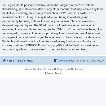
You agree not to post any abusive, obscene, vulgar, slanderous, hateful,
threatening, sexually-orientated or any other material that may violate any laws
be it of your country, the country where “NMBHGC Forum” is hosted or
International Law. Doing so may lead to you being immediately and
permanently banned, with notification of your Internet Service Provider if
deemed required by us. The IP address of all posts are recorded to aid in
enforcing these conditions. You agree that “NMBHGC Forum” have the right to
remove, edit, move or close any topic at any time should we see fit. As a user
you agree to any information you have entered to being stored in a database.
While this information will not be disclosed to any third party without your
consent, neither “NMBHGC Forum” nor phpBB shall be held responsible for
any hacking attempt that may lead to the data being compromised.
Home
Board index
Delete cookies
All times are
UTC-06:00
Powered by
phpBB
® Forum Software © phpBB Limited
Privacy
|
Terms