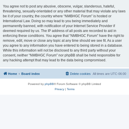
You agree not to post any abusive, obscene, vulgar, slanderous, hateful,
threatening, sexually-orientated or any other material that may violate any laws
be it of your country, the country where “NMBHGC Forum” is hosted or
International Law. Doing so may lead to you being immediately and
permanently banned, with notification of your Internet Service Provider if
deemed required by us. The IP address of all posts are recorded to aid in
enforcing these conditions. You agree that “NMBHGC Forum” have the right to
remove, edit, move or close any topic at any time should we see fit. As a user
you agree to any information you have entered to being stored in a database.
While this information will not be disclosed to any third party without your
consent, neither “NMBHGC Forum” nor phpBB shall be held responsible for
any hacking attempt that may lead to the data being compromised.
Home
Board index
Delete cookies
All times are
UTC-06:00
Powered by
phpBB
® Forum Software © phpBB Limited
Privacy
|
Terms