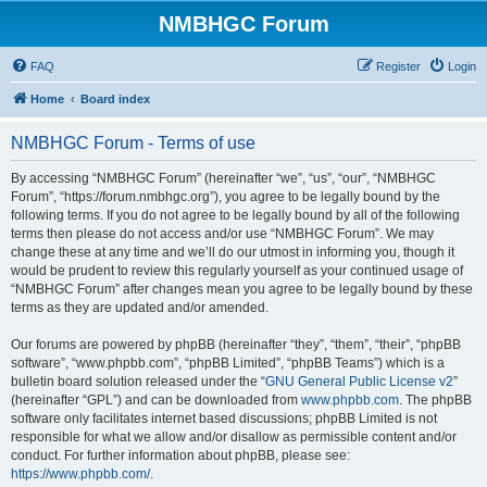
NMBHGC Forum
FAQ
Register
Login
Home
Board index
NMBHGC Forum - Terms of use
By accessing “NMBHGC Forum” (hereinafter “we”, “us”, “our”, “NMBHGC
Forum”, “https://forum.nmbhgc.org”), you agree to be legally bound by the
following terms. If you do not agree to be legally bound by all of the following
terms then please do not access and/or use “NMBHGC Forum”. We may
change these at any time and we’ll do our utmost in informing you, though it
would be prudent to review this regularly yourself as your continued usage of
“NMBHGC Forum” after changes mean you agree to be legally bound by these
terms as they are updated and/or amended.
Our forums are powered by phpBB (hereinafter “they”, “them”, “their”, “phpBB
software”, “www.phpbb.com”, “phpBB Limited”, “phpBB Teams”) which is a
bulletin board solution released under the “
GNU General Public License v2
”
(hereinafter “GPL”) and can be downloaded from
www.phpbb.com
. The phpBB
software only facilitates internet based discussions; phpBB Limited is not
responsible for what we allow and/or disallow as permissible content and/or
conduct. For further information about phpBB, please see:
https://www.phpbb.com/
.