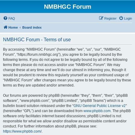
NMBHGC Forum
FAQ
Register
Login
Home
Board index
NMBHGC Forum - Terms of use
By accessing “NMBHGC Forum” (hereinafter “we”, “us”, “our”, “NMBHGC
Forum”, “https://forum.nmbhgc.org”), you agree to be legally bound by the
following terms. If you do not agree to be legally bound by all of the following
terms then please do not access and/or use “NMBHGC Forum”. We may
change these at any time and we’ll do our utmost in informing you, though it
would be prudent to review this regularly yourself as your continued usage of
“NMBHGC Forum” after changes mean you agree to be legally bound by these
terms as they are updated and/or amended.
Our forums are powered by phpBB (hereinafter “they”, “them”, “their”, “phpBB
software”, “www.phpbb.com”, “phpBB Limited”, “phpBB Teams”) which is a
bulletin board solution released under the “
GNU General Public License v2
”
(hereinafter “GPL”) and can be downloaded from
www.phpbb.com
. The phpBB
software only facilitates internet based discussions; phpBB Limited is not
responsible for what we allow and/or disallow as permissible content and/or
conduct. For further information about phpBB, please see:
https://www.phpbb.com/
.