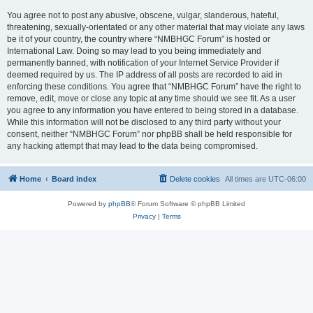
You agree not to post any abusive, obscene, vulgar, slanderous, hateful,
threatening, sexually-orientated or any other material that may violate any laws
be it of your country, the country where “NMBHGC Forum” is hosted or
International Law. Doing so may lead to you being immediately and
permanently banned, with notification of your Internet Service Provider if
deemed required by us. The IP address of all posts are recorded to aid in
enforcing these conditions. You agree that “NMBHGC Forum” have the right to
remove, edit, move or close any topic at any time should we see fit. As a user
you agree to any information you have entered to being stored in a database.
While this information will not be disclosed to any third party without your
consent, neither “NMBHGC Forum” nor phpBB shall be held responsible for
any hacking attempt that may lead to the data being compromised.
Home
Board index
Delete cookies
All times are
UTC-06:00
Powered by
phpBB
® Forum Software © phpBB Limited
Privacy
|
Terms