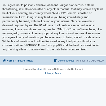
You agree not to post any abusive, obscene, vulgar, slanderous, hateful,
threatening, sexually-orientated or any other material that may violate any laws
be it of your country, the country where “NMBHGC Forum” is hosted or
International Law. Doing so may lead to you being immediately and
permanently banned, with notification of your Internet Service Provider if
deemed required by us. The IP address of all posts are recorded to aid in
enforcing these conditions. You agree that “NMBHGC Forum” have the right to
remove, edit, move or close any topic at any time should we see fit. As a user
you agree to any information you have entered to being stored in a database.
While this information will not be disclosed to any third party without your
consent, neither “NMBHGC Forum” nor phpBB shall be held responsible for
any hacking attempt that may lead to the data being compromised.
Home
Board index
Delete cookies
All times are
UTC-06:00
Powered by
phpBB
® Forum Software © phpBB Limited
Privacy
|
Terms