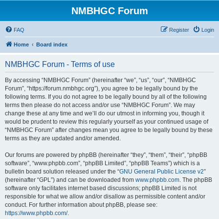
NMBHGC Forum
FAQ
Register
Login
Home
Board index
NMBHGC Forum - Terms of use
By accessing “NMBHGC Forum” (hereinafter “we”, “us”, “our”, “NMBHGC
Forum”, “https://forum.nmbhgc.org”), you agree to be legally bound by the
following terms. If you do not agree to be legally bound by all of the following
terms then please do not access and/or use “NMBHGC Forum”. We may
change these at any time and we’ll do our utmost in informing you, though it
would be prudent to review this regularly yourself as your continued usage of
“NMBHGC Forum” after changes mean you agree to be legally bound by these
terms as they are updated and/or amended.
Our forums are powered by phpBB (hereinafter “they”, “them”, “their”, “phpBB
software”, “www.phpbb.com”, “phpBB Limited”, “phpBB Teams”) which is a
bulletin board solution released under the “
GNU General Public License v2
”
(hereinafter “GPL”) and can be downloaded from
www.phpbb.com
. The phpBB
software only facilitates internet based discussions; phpBB Limited is not
responsible for what we allow and/or disallow as permissible content and/or
conduct. For further information about phpBB, please see:
https://www.phpbb.com/
.