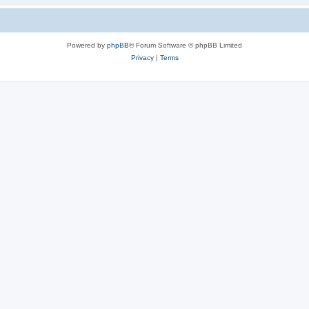
Powered by
phpBB
® Forum Software © phpBB Limited
Privacy
|
Terms