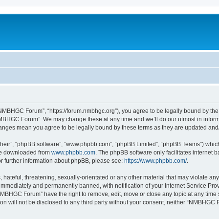
MBHGC Forum”, “https://forum.nmbhgc.org”), you agree to be legally bound by the fo
MBHGC Forum”. We may change these at any time and we’ll do our utmost in informin
anges mean you agree to be legally bound by these terms as they are updated an
their”, “phpBB software”, “www.phpbb.com”, “phpBB Limited”, “phpBB Teams”) which i
 be downloaded from
www.phpbb.com
. The phpBB software only facilitates internet
or further information about phpBB, please see:
https://www.phpbb.com/
.
 hateful, threatening, sexually-orientated or any other material that may violate 
immediately and permanently banned, with notification of your Internet Service Prov
NMBHGC Forum” have the right to remove, edit, move or close any topic at any time 
tion will not be disclosed to any third party without your consent, neither “NMBHGC