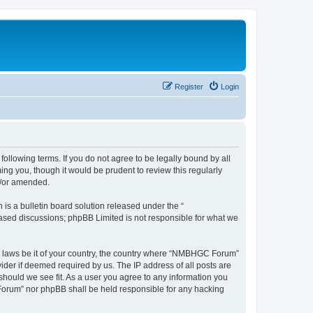
Register
Login
llowing terms. If you do not agree to be legally bound by all
g you, though it would be prudent to review this regularly
d/or amended.
s a bulletin board solution released under the “
 based discussions; phpBB Limited is not responsible for what we
any laws be it of your country, the country where “NMBHGC Forum”
ider if deemed required by us. The IP address of all posts are
should we see fit. As a user you agree to any information you
 Forum” nor phpBB shall be held responsible for any hacking