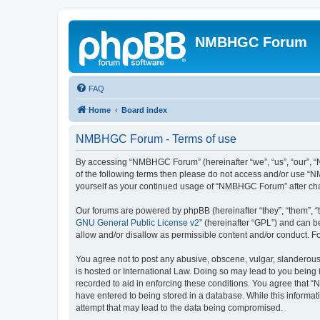
NMBHGC Forum
FAQ
Home
Board index
NMBHGC Forum - Terms of use
By accessing “NMBHGC Forum” (hereinafter “we”, “us”, “our”, “N
of the following terms then please do not access and/or use “N
yourself as your continued usage of “NMBHGC Forum” after ch
Our forums are powered by phpBB (hereinafter “they”, “them”, “
GNU General Public License v2
” (hereinafter “GPL”) and can
allow and/or disallow as permissible content and/or conduct. F
You agree not to post any abusive, obscene, vulgar, slanderous,
is hosted or International Law. Doing so may lead to you being 
recorded to aid in enforcing these conditions. You agree that “
have entered to being stored in a database. While this informa
attempt that may lead to the data being compromised.