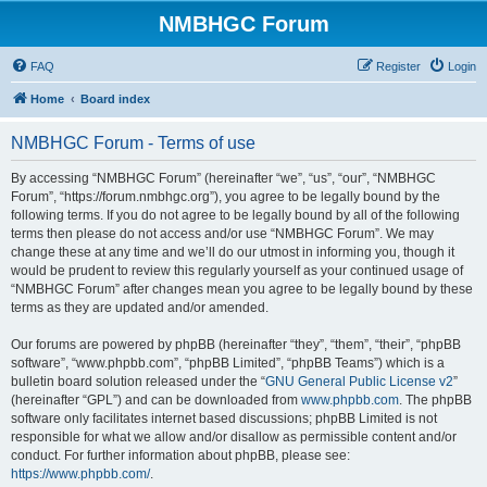
NMBHGC Forum
FAQ
Register
Login
Home
Board index
NMBHGC Forum - Terms of use
By accessing “NMBHGC Forum” (hereinafter “we”, “us”, “our”, “NMBHGC
Forum”, “https://forum.nmbhgc.org”), you agree to be legally bound by the
following terms. If you do not agree to be legally bound by all of the following
terms then please do not access and/or use “NMBHGC Forum”. We may
change these at any time and we’ll do our utmost in informing you, though it
would be prudent to review this regularly yourself as your continued usage of
“NMBHGC Forum” after changes mean you agree to be legally bound by these
terms as they are updated and/or amended.
Our forums are powered by phpBB (hereinafter “they”, “them”, “their”, “phpBB
software”, “www.phpbb.com”, “phpBB Limited”, “phpBB Teams”) which is a
bulletin board solution released under the “
GNU General Public License v2
”
(hereinafter “GPL”) and can be downloaded from
www.phpbb.com
. The phpBB
software only facilitates internet based discussions; phpBB Limited is not
responsible for what we allow and/or disallow as permissible content and/or
conduct. For further information about phpBB, please see:
https://www.phpbb.com/
.