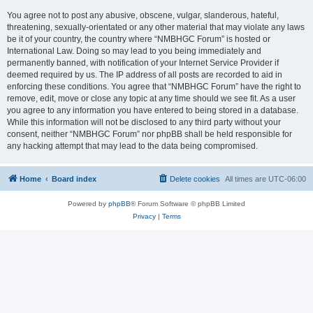
You agree not to post any abusive, obscene, vulgar, slanderous, hateful,
threatening, sexually-orientated or any other material that may violate any laws
be it of your country, the country where “NMBHGC Forum” is hosted or
International Law. Doing so may lead to you being immediately and
permanently banned, with notification of your Internet Service Provider if
deemed required by us. The IP address of all posts are recorded to aid in
enforcing these conditions. You agree that “NMBHGC Forum” have the right to
remove, edit, move or close any topic at any time should we see fit. As a user
you agree to any information you have entered to being stored in a database.
While this information will not be disclosed to any third party without your
consent, neither “NMBHGC Forum” nor phpBB shall be held responsible for
any hacking attempt that may lead to the data being compromised.
Home
Board index
Delete cookies
All times are
UTC-06:00
Powered by
phpBB
® Forum Software © phpBB Limited
Privacy
|
Terms