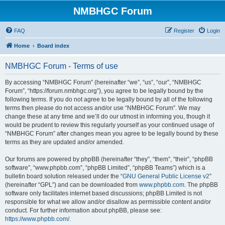
NMBHGC Forum
FAQ
Register
Login
Home
Board index
NMBHGC Forum - Terms of use
By accessing “NMBHGC Forum” (hereinafter “we”, “us”, “our”, “NMBHGC
Forum”, “https://forum.nmbhgc.org”), you agree to be legally bound by the
following terms. If you do not agree to be legally bound by all of the following
terms then please do not access and/or use “NMBHGC Forum”. We may
change these at any time and we’ll do our utmost in informing you, though it
would be prudent to review this regularly yourself as your continued usage of
“NMBHGC Forum” after changes mean you agree to be legally bound by these
terms as they are updated and/or amended.
Our forums are powered by phpBB (hereinafter “they”, “them”, “their”, “phpBB
software”, “www.phpbb.com”, “phpBB Limited”, “phpBB Teams”) which is a
bulletin board solution released under the “
GNU General Public License v2
”
(hereinafter “GPL”) and can be downloaded from
www.phpbb.com
. The phpBB
software only facilitates internet based discussions; phpBB Limited is not
responsible for what we allow and/or disallow as permissible content and/or
conduct. For further information about phpBB, please see:
https://www.phpbb.com/
.