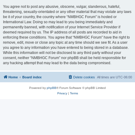
You agree not to post any abusive, obscene, vulgar, slanderous, hateful,
threatening, sexually-orientated or any other material that may violate any laws
be it of your country, the country where “NMBHGC Forum” is hosted or
International Law. Doing so may lead to you being immediately and
permanently banned, with notification of your Internet Service Provider if
deemed required by us. The IP address of all posts are recorded to aid in
enforcing these conditions. You agree that “NMBHGC Forum” have the right to
remove, edit, move or close any topic at any time should we see fit. As a user
you agree to any information you have entered to being stored in a database.
While this information will not be disclosed to any third party without your
consent, neither “NMBHGC Forum” nor phpBB shall be held responsible for
any hacking attempt that may lead to the data being compromised.
Home
Board index
Delete cookies
All times are
UTC-06:00
Powered by
phpBB
® Forum Software © phpBB Limited
Privacy
|
Terms