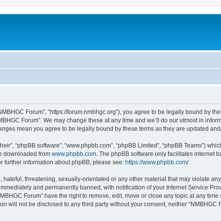
MBHGC Forum”, “https://forum.nmbhgc.org”), you agree to be legally bound by the fo
MBHGC Forum”. We may change these at any time and we’ll do our utmost in informin
anges mean you agree to be legally bound by these terms as they are updated an
their”, “phpBB software”, “www.phpbb.com”, “phpBB Limited”, “phpBB Teams”) which i
 be downloaded from
www.phpbb.com
. The phpBB software only facilitates internet
or further information about phpBB, please see:
https://www.phpbb.com/
.
 hateful, threatening, sexually-orientated or any other material that may violate 
immediately and permanently banned, with notification of your Internet Service Prov
NMBHGC Forum” have the right to remove, edit, move or close any topic at any time 
tion will not be disclosed to any third party without your consent, neither “NMBHGC