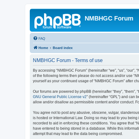
NMBHGC Forum
FAQ
Home
Board index
NMBHGC Forum - Terms of use
By accessing “NMBHGC Forum” (hereinafter “we”, “us”, “our”, “N
of the following terms then please do not access and/or use “N
yourself as your continued usage of “NMBHGC Forum” after ch
Our forums are powered by phpBB (hereinafter “they”, “them”, “
GNU General Public License v2
” (hereinafter “GPL”) and can
allow and/or disallow as permissible content and/or conduct. F
You agree not to post any abusive, obscene, vulgar, slanderous,
is hosted or International Law. Doing so may lead to you being 
recorded to aid in enforcing these conditions. You agree that “
have entered to being stored in a database. While this informa
attempt that may lead to the data being compromised.