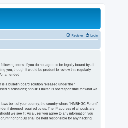
Register
Login
llowing terms. If you do not agree to be legally bound by all
g you, though it would be prudent to review this regularly
d/or amended.
s a bulletin board solution released under the “
 based discussions; phpBB Limited is not responsible for what we
any laws be it of your country, the country where “NMBHGC Forum”
ider if deemed required by us. The IP address of all posts are
should we see fit. As a user you agree to any information you
 Forum” nor phpBB shall be held responsible for any hacking