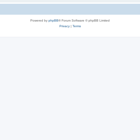
Powered by
phpBB
® Forum Software © phpBB Limited
Privacy
|
Terms