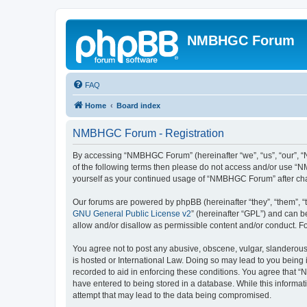
NMBHGC Forum
FAQ
Home
Board index
NMBHGC Forum - Registration
By accessing “NMBHGC Forum” (hereinafter “we”, “us”, “our”, “N
of the following terms then please do not access and/or use “N
yourself as your continued usage of “NMBHGC Forum” after ch
Our forums are powered by phpBB (hereinafter “they”, “them”, “
GNU General Public License v2
” (hereinafter “GPL”) and can
allow and/or disallow as permissible content and/or conduct. F
You agree not to post any abusive, obscene, vulgar, slanderous,
is hosted or International Law. Doing so may lead to you being 
recorded to aid in enforcing these conditions. You agree that “
have entered to being stored in a database. While this informa
attempt that may lead to the data being compromised.