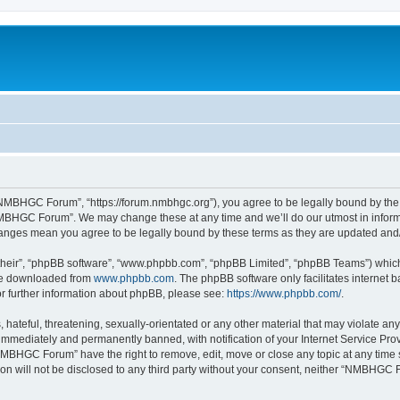
MBHGC Forum”, “https://forum.nmbhgc.org”), you agree to be legally bound by the fo
MBHGC Forum”. We may change these at any time and we’ll do our utmost in informin
anges mean you agree to be legally bound by these terms as they are updated an
their”, “phpBB software”, “www.phpbb.com”, “phpBB Limited”, “phpBB Teams”) which i
 be downloaded from
www.phpbb.com
. The phpBB software only facilitates internet
or further information about phpBB, please see:
https://www.phpbb.com/
.
 hateful, threatening, sexually-orientated or any other material that may violate 
immediately and permanently banned, with notification of your Internet Service Prov
NMBHGC Forum” have the right to remove, edit, move or close any topic at any time 
tion will not be disclosed to any third party without your consent, neither “NMBHGC