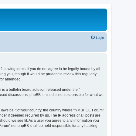
Login
llowing terms. If you do not agree to be legally bound by all
g you, though it would be prudent to review this regularly
d/or amended.
s a bulletin board solution released under the “
 based discussions; phpBB Limited is not responsible for what we
any laws be it of your country, the country where “NMBHGC Forum”
ider if deemed required by us. The IP address of all posts are
should we see fit. As a user you agree to any information you
 Forum” nor phpBB shall be held responsible for any hacking