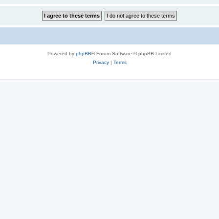
Powered by
phpBB
® Forum Software © phpBB Limited
Privacy
|
Terms