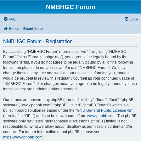
NMBHGC Forum
FAQ
Login
Home
Board index
NMBHGC Forum - Registration
By accessing “NMBHGC Forum” (hereinafter “we”, “us”, “our”, “NMBHGC
Forum”, “https://forum.nmbhgc.org”), you agree to be legally bound by the
following terms. If you do not agree to be legally bound by all of the following
terms then please do not access and/or use “NMBHGC Forum”. We may
change these at any time and we’ll do our utmost in informing you, though it
would be prudent to review this regularly yourself as your continued usage of
“NMBHGC Forum” after changes mean you agree to be legally bound by these
terms as they are updated and/or amended.
Our forums are powered by phpBB (hereinafter “they”, “them”, “their”, “phpBB
software”, “www.phpbb.com”, “phpBB Limited”, “phpBB Teams”) which is a
bulletin board solution released under the “
GNU General Public License v2
”
(hereinafter “GPL”) and can be downloaded from
www.phpbb.com
. The phpBB
software only facilitates internet based discussions; phpBB Limited is not
responsible for what we allow and/or disallow as permissible content and/or
conduct. For further information about phpBB, please see:
https://www.phpbb.com/
.