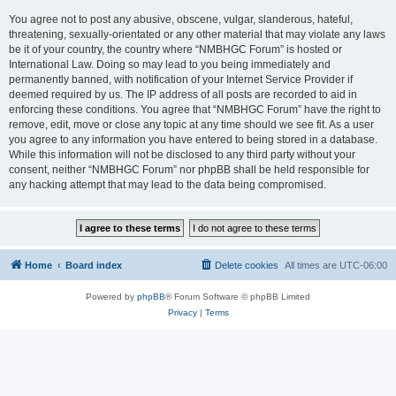
You agree not to post any abusive, obscene, vulgar, slanderous, hateful,
threatening, sexually-orientated or any other material that may violate any laws
be it of your country, the country where “NMBHGC Forum” is hosted or
International Law. Doing so may lead to you being immediately and
permanently banned, with notification of your Internet Service Provider if
deemed required by us. The IP address of all posts are recorded to aid in
enforcing these conditions. You agree that “NMBHGC Forum” have the right to
remove, edit, move or close any topic at any time should we see fit. As a user
you agree to any information you have entered to being stored in a database.
While this information will not be disclosed to any third party without your
consent, neither “NMBHGC Forum” nor phpBB shall be held responsible for
any hacking attempt that may lead to the data being compromised.
Home
Board index
Delete cookies
All times are
UTC-06:00
Powered by
phpBB
® Forum Software © phpBB Limited
Privacy
|
Terms