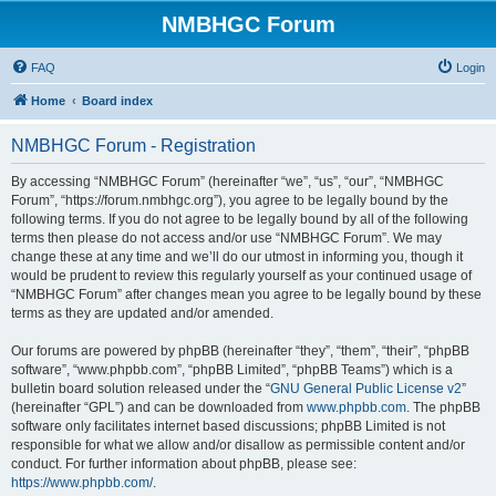
NMBHGC Forum
FAQ
Login
Home
Board index
NMBHGC Forum - Registration
By accessing “NMBHGC Forum” (hereinafter “we”, “us”, “our”, “NMBHGC
Forum”, “https://forum.nmbhgc.org”), you agree to be legally bound by the
following terms. If you do not agree to be legally bound by all of the following
terms then please do not access and/or use “NMBHGC Forum”. We may
change these at any time and we’ll do our utmost in informing you, though it
would be prudent to review this regularly yourself as your continued usage of
“NMBHGC Forum” after changes mean you agree to be legally bound by these
terms as they are updated and/or amended.
Our forums are powered by phpBB (hereinafter “they”, “them”, “their”, “phpBB
software”, “www.phpbb.com”, “phpBB Limited”, “phpBB Teams”) which is a
bulletin board solution released under the “
GNU General Public License v2
”
(hereinafter “GPL”) and can be downloaded from
www.phpbb.com
. The phpBB
software only facilitates internet based discussions; phpBB Limited is not
responsible for what we allow and/or disallow as permissible content and/or
conduct. For further information about phpBB, please see:
https://www.phpbb.com/
.