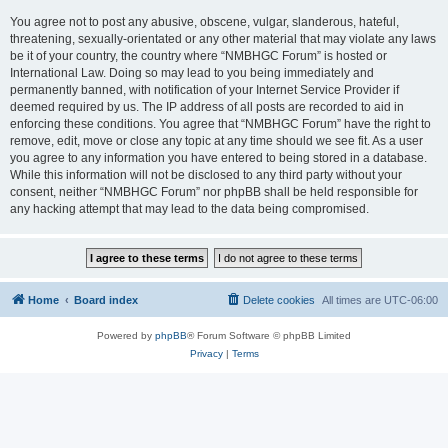
You agree not to post any abusive, obscene, vulgar, slanderous, hateful,
threatening, sexually-orientated or any other material that may violate any laws
be it of your country, the country where “NMBHGC Forum” is hosted or
International Law. Doing so may lead to you being immediately and
permanently banned, with notification of your Internet Service Provider if
deemed required by us. The IP address of all posts are recorded to aid in
enforcing these conditions. You agree that “NMBHGC Forum” have the right to
remove, edit, move or close any topic at any time should we see fit. As a user
you agree to any information you have entered to being stored in a database.
While this information will not be disclosed to any third party without your
consent, neither “NMBHGC Forum” nor phpBB shall be held responsible for
any hacking attempt that may lead to the data being compromised.
Home
Board index
Delete cookies
All times are
UTC-06:00
Powered by
phpBB
® Forum Software © phpBB Limited
Privacy
|
Terms