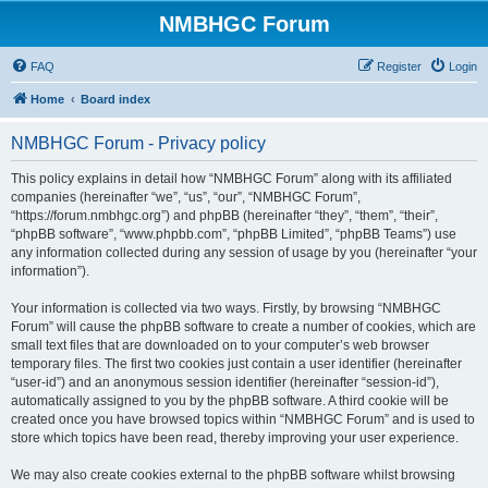
NMBHGC Forum
FAQ
Register
Login
Home
Board index
NMBHGC Forum - Privacy policy
This policy explains in detail how “NMBHGC Forum” along with its affiliated
companies (hereinafter “we”, “us”, “our”, “NMBHGC Forum”,
“https://forum.nmbhgc.org”) and phpBB (hereinafter “they”, “them”, “their”,
“phpBB software”, “www.phpbb.com”, “phpBB Limited”, “phpBB Teams”) use
any information collected during any session of usage by you (hereinafter “your
information”).
Your information is collected via two ways. Firstly, by browsing “NMBHGC
Forum” will cause the phpBB software to create a number of cookies, which are
small text files that are downloaded on to your computer’s web browser
temporary files. The first two cookies just contain a user identifier (hereinafter
“user-id”) and an anonymous session identifier (hereinafter “session-id”),
automatically assigned to you by the phpBB software. A third cookie will be
created once you have browsed topics within “NMBHGC Forum” and is used to
store which topics have been read, thereby improving your user experience.
We may also create cookies external to the phpBB software whilst browsing