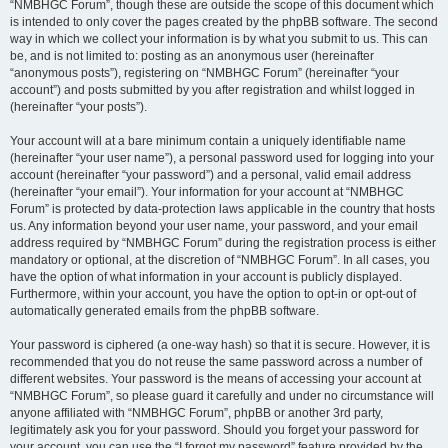
“NMBHGC Forum”, though these are outside the scope of this document which
is intended to only cover the pages created by the phpBB software. The second
way in which we collect your information is by what you submit to us. This can
be, and is not limited to: posting as an anonymous user (hereinafter
“anonymous posts”), registering on “NMBHGC Forum” (hereinafter “your
account”) and posts submitted by you after registration and whilst logged in
(hereinafter “your posts”).
Your account will at a bare minimum contain a uniquely identifiable name
(hereinafter “your user name”), a personal password used for logging into your
account (hereinafter “your password”) and a personal, valid email address
(hereinafter “your email”). Your information for your account at “NMBHGC
Forum” is protected by data-protection laws applicable in the country that hosts
us. Any information beyond your user name, your password, and your email
address required by “NMBHGC Forum” during the registration process is either
mandatory or optional, at the discretion of “NMBHGC Forum”. In all cases, you
have the option of what information in your account is publicly displayed.
Furthermore, within your account, you have the option to opt-in or opt-out of
automatically generated emails from the phpBB software.
Your password is ciphered (a one-way hash) so that it is secure. However, it is
recommended that you do not reuse the same password across a number of
different websites. Your password is the means of accessing your account at
“NMBHGC Forum”, so please guard it carefully and under no circumstance will
anyone affiliated with “NMBHGC Forum”, phpBB or another 3rd party,
legitimately ask you for your password. Should you forget your password for
your account, you can use the “I forgot my password” feature provided by the