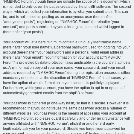
“NMBHGC Forum”, though these are outside the scope of this document which
is intended to only cover the pages created by the phpBB software. The second
way in which we collect your information is by what you submit to us. This can
be, and is not limited to: posting as an anonymous user (hereinafter
“anonymous posts”), registering on “NMBHGC Forum” (hereinafter “your
account”) and posts submitted by you after registration and whilst logged in
(hereinafter “your posts”).
Your account will at a bare minimum contain a uniquely identifiable name
(hereinafter “your user name”), a personal password used for logging into your
account (hereinafter “your password”) and a personal, valid email address
(hereinafter “your email”). Your information for your account at “NMBHGC
Forum” is protected by data-protection laws applicable in the country that hosts
us. Any information beyond your user name, your password, and your email
address required by “NMBHGC Forum” during the registration process is either
mandatory or optional, at the discretion of “NMBHGC Forum”. In all cases, you
have the option of what information in your account is publicly displayed.
Furthermore, within your account, you have the option to opt-in or opt-out of
automatically generated emails from the phpBB software.
Your password is ciphered (a one-way hash) so that it is secure. However, it is
recommended that you do not reuse the same password across a number of
different websites. Your password is the means of accessing your account at
“NMBHGC Forum”, so please guard it carefully and under no circumstance will
anyone affiliated with “NMBHGC Forum”, phpBB or another 3rd party,
legitimately ask you for your password. Should you forget your password for
your account, you can use the “I forgot my password” feature provided by the