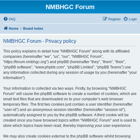
NMBHGC Forum
FAQ
Register
Login
Home
Board index
NMBHGC Forum - Privacy policy
This policy explains in detail how “NMBHGC Forum” along with its affiliated
companies (hereinafter “we”, “us”, “our”, “NMBHGC Forum”,
“https://forum.nmbhgc.org”) and phpBB (hereinafter “they”, “them”, “their”,
“phpBB software”, “www.phpbb.com”, “phpBB Limited”, “phpBB Teams”) use
any information collected during any session of usage by you (hereinafter “your
information”).
Your information is collected via two ways. Firstly, by browsing “NMBHGC
Forum” will cause the phpBB software to create a number of cookies, which are
small text files that are downloaded on to your computer’s web browser
temporary files. The first two cookies just contain a user identifier (hereinafter
“user-id”) and an anonymous session identifier (hereinafter “session-id”),
automatically assigned to you by the phpBB software. A third cookie will be
created once you have browsed topics within “NMBHGC Forum” and is used to
store which topics have been read, thereby improving your user experience.
We may also create cookies external to the phpBB software whilst browsing