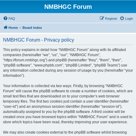
NMBHGC Forum
FAQ
Register
Login
Home
Board index
NMBHGC Forum - Privacy policy
This policy explains in detail how “NMBHGC Forum” along with its affiliated
companies (hereinafter “we”, “us”, “our”, “NMBHGC Forum”,
“https://forum.nmbhgc.org”) and phpBB (hereinafter “they”, “them”, “their”,
“phpBB software”, “www.phpbb.com”, “phpBB Limited”, “phpBB Teams”) use
any information collected during any session of usage by you (hereinafter “your
information”).
Your information is collected via two ways. Firstly, by browsing “NMBHGC
Forum” will cause the phpBB software to create a number of cookies, which are
small text files that are downloaded on to your computer’s web browser
temporary files. The first two cookies just contain a user identifier (hereinafter
“user-id”) and an anonymous session identifier (hereinafter “session-id”),
automatically assigned to you by the phpBB software. A third cookie will be
created once you have browsed topics within “NMBHGC Forum” and is used to
store which topics have been read, thereby improving your user experience.
We may also create cookies external to the phpBB software whilst browsing