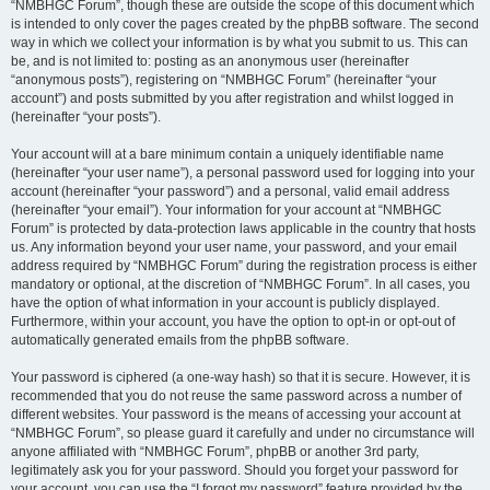
“NMBHGC Forum”, though these are outside the scope of this document which
is intended to only cover the pages created by the phpBB software. The second
way in which we collect your information is by what you submit to us. This can
be, and is not limited to: posting as an anonymous user (hereinafter
“anonymous posts”), registering on “NMBHGC Forum” (hereinafter “your
account”) and posts submitted by you after registration and whilst logged in
(hereinafter “your posts”).
Your account will at a bare minimum contain a uniquely identifiable name
(hereinafter “your user name”), a personal password used for logging into your
account (hereinafter “your password”) and a personal, valid email address
(hereinafter “your email”). Your information for your account at “NMBHGC
Forum” is protected by data-protection laws applicable in the country that hosts
us. Any information beyond your user name, your password, and your email
address required by “NMBHGC Forum” during the registration process is either
mandatory or optional, at the discretion of “NMBHGC Forum”. In all cases, you
have the option of what information in your account is publicly displayed.
Furthermore, within your account, you have the option to opt-in or opt-out of
automatically generated emails from the phpBB software.
Your password is ciphered (a one-way hash) so that it is secure. However, it is
recommended that you do not reuse the same password across a number of
different websites. Your password is the means of accessing your account at
“NMBHGC Forum”, so please guard it carefully and under no circumstance will
anyone affiliated with “NMBHGC Forum”, phpBB or another 3rd party,
legitimately ask you for your password. Should you forget your password for
your account, you can use the “I forgot my password” feature provided by the