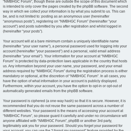
“NMBHGC Forum”, though these are outside the scope of this document which
is intended to only cover the pages created by the phpBB software. The second
way in which we collect your information is by what you submit to us. This can
be, and is not limited to: posting as an anonymous user (hereinafter
“anonymous posts”), registering on “NMBHGC Forum” (hereinafter “your
account”) and posts submitted by you after registration and whilst logged in
(hereinafter “your posts”).
Your account will at a bare minimum contain a uniquely identifiable name
(hereinafter “your user name”), a personal password used for logging into your
account (hereinafter “your password”) and a personal, valid email address
(hereinafter “your email”). Your information for your account at “NMBHGC
Forum” is protected by data-protection laws applicable in the country that hosts
us. Any information beyond your user name, your password, and your email
address required by “NMBHGC Forum” during the registration process is either
mandatory or optional, at the discretion of “NMBHGC Forum”. In all cases, you
have the option of what information in your account is publicly displayed.
Furthermore, within your account, you have the option to opt-in or opt-out of
automatically generated emails from the phpBB software.
Your password is ciphered (a one-way hash) so that it is secure. However, it is
recommended that you do not reuse the same password across a number of
different websites. Your password is the means of accessing your account at
“NMBHGC Forum”, so please guard it carefully and under no circumstance will
anyone affiliated with “NMBHGC Forum”, phpBB or another 3rd party,
legitimately ask you for your password. Should you forget your password for
your account, you can use the “I forgot my password” feature provided by the