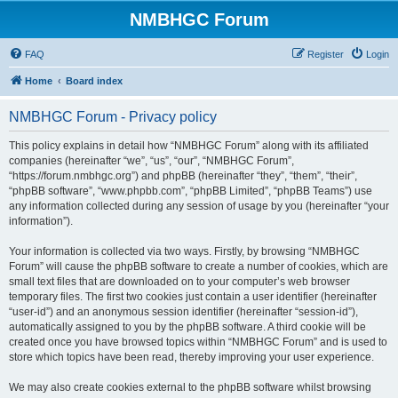
NMBHGC Forum
FAQ
Register
Login
Home
Board index
NMBHGC Forum - Privacy policy
This policy explains in detail how “NMBHGC Forum” along with its affiliated
companies (hereinafter “we”, “us”, “our”, “NMBHGC Forum”,
“https://forum.nmbhgc.org”) and phpBB (hereinafter “they”, “them”, “their”,
“phpBB software”, “www.phpbb.com”, “phpBB Limited”, “phpBB Teams”) use
any information collected during any session of usage by you (hereinafter “your
information”).
Your information is collected via two ways. Firstly, by browsing “NMBHGC
Forum” will cause the phpBB software to create a number of cookies, which are
small text files that are downloaded on to your computer’s web browser
temporary files. The first two cookies just contain a user identifier (hereinafter
“user-id”) and an anonymous session identifier (hereinafter “session-id”),
automatically assigned to you by the phpBB software. A third cookie will be
created once you have browsed topics within “NMBHGC Forum” and is used to
store which topics have been read, thereby improving your user experience.
We may also create cookies external to the phpBB software whilst browsing