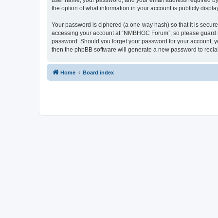
user name, your password, and your email address required by 
the option of what information in your account is publicly displ
Your password is ciphered (a one-way hash) so that it is secu
accessing your account at “NMBHGC Forum”, so please guard it 
password. Should you forget your password for your account, yo
then the phpBB software will generate a new password to recla
Home
Board index