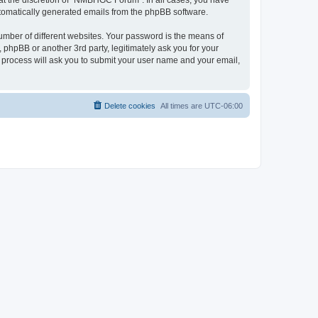
at the discretion of “NMBHGC Forum”. In all cases, you have
automatically generated emails from the phpBB software.
umber of different websites. Your password is the means of
hpBB or another 3rd party, legitimately ask you for your
 process will ask you to submit your user name and your email,
Delete cookies
All times are
UTC-06:00