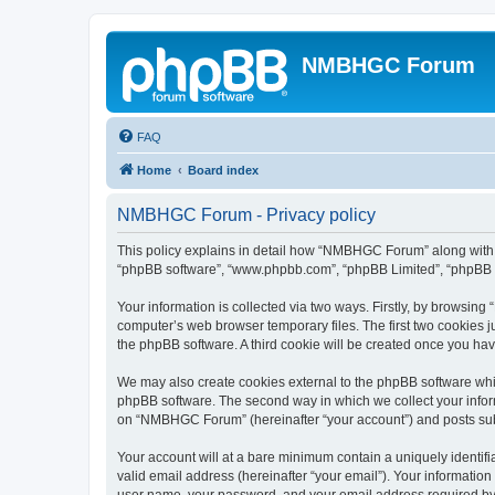
NMBHGC Forum
FAQ
Home
Board index
NMBHGC Forum - Privacy policy
This policy explains in detail how “NMBHGC Forum” along with it
“phpBB software”, “www.phpbb.com”, “phpBB Limited”, “phpBB Te
Your information is collected via two ways. Firstly, by browsi
computer’s web browser temporary files. The first two cookies ju
the phpBB software. A third cookie will be created once you h
We may also create cookies external to the phpBB software whi
phpBB software. The second way in which we collect your inform
on “NMBHGC Forum” (hereinafter “your account”) and posts submit
Your account will at a bare minimum contain a uniquely identif
valid email address (hereinafter “your email”). Your informatio