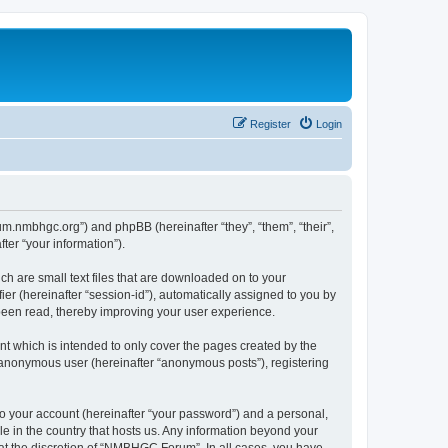
Register
Login
um.nmbhgc.org”) and phpBB (hereinafter “they”, “them”, “their”,
er “your information”).
h are small text files that are downloaded on to your
ier (hereinafter “session-id”), automatically assigned to you by
been read, thereby improving your user experience.
 which is intended to only cover the pages created by the
n anonymous user (hereinafter “anonymous posts”), registering
to your account (hereinafter “your password”) and a personal,
e in the country that hosts us. Any information beyond your