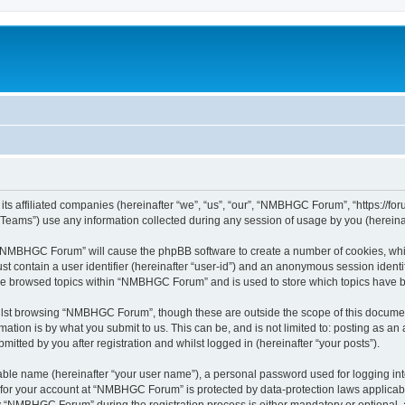
s affiliated companies (hereinafter “we”, “us”, “our”, “NMBHGC Forum”, “https://for
ams”) use any information collected during any session of usage by you (hereinaft
ng “NMBHGC Forum” will cause the phpBB software to create a number of cookies, whic
st contain a user identifier (hereinafter “user-id”) and an anonymous session identif
ave browsed topics within “NMBHGC Forum” and is used to store which topics have 
lst browsing “NMBHGC Forum”, though these are outside the scope of this document
ation is by what you submit to us. This can be, and is not limited to: posting as a
ted by you after registration and whilst logged in (hereinafter “your posts”).
iable name (hereinafter “your user name”), a personal password used for logging in
n for your account at “NMBHGC Forum” is protected by data-protection laws applicabl