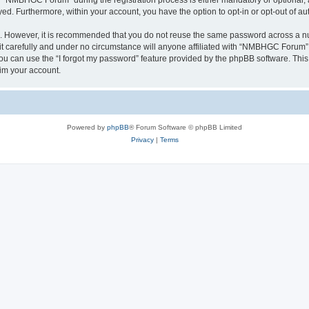
“NMBHGC Forum” during the registration process is either mandatory or optional, 
ayed. Furthermore, within your account, you have the option to opt-in or opt-out of 
re. However, it is recommended that you do not reuse the same password across a n
carefully and under no circumstance will anyone affiliated with “NMBHGC Forum”, p
u can use the “I forgot my password” feature provided by the phpBB software. This
im your account.
Powered by
phpBB
® Forum Software © phpBB Limited
Privacy
|
Terms