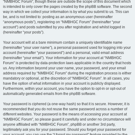
“NMBHGC Forum”, though these are outside the scope of this document which
is intended to only cover the pages created by the phpBB software. The second
way in which we collect your information is by what you submit to us. This can
be, and is not limited to: posting as an anonymous user (hereinafter
“anonymous posts”), registering on “NMBHGC Forum” (hereinafter “your
account”) and posts submitted by you after registration and whilst logged in
(hereinafter “your posts”).
Your account will at a bare minimum contain a uniquely identifiable name
(hereinafter “your user name”), a personal password used for logging into your
account (hereinafter “your password”) and a personal, valid email address
(hereinafter “your email”). Your information for your account at “NMBHGC
Forum” is protected by data-protection laws applicable in the country that hosts
us. Any information beyond your user name, your password, and your email
address required by “NMBHGC Forum” during the registration process is either
mandatory or optional, at the discretion of “NMBHGC Forum”. In all cases, you
have the option of what information in your account is publicly displayed.
Furthermore, within your account, you have the option to opt-in or opt-out of
automatically generated emails from the phpBB software.
Your password is ciphered (a one-way hash) so that it is secure. However, it is
recommended that you do not reuse the same password across a number of
different websites. Your password is the means of accessing your account at
“NMBHGC Forum”, so please guard it carefully and under no circumstance will
anyone affiliated with “NMBHGC Forum”, phpBB or another 3rd party,
legitimately ask you for your password. Should you forget your password for
your account, you can use the “I forgot my password” feature provided by the