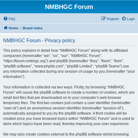
NMBHGC Forum
FAQ
Register
Login
Home
Board index
NMBHGC Forum - Privacy policy
This policy explains in detail how “NMBHGC Forum” along with its affiliated
companies (hereinafter “we”, “us”, “our”, “NMBHGC Forum”,
“https://forum.nmbhgc.org”) and phpBB (hereinafter “they”, “them”, “their”,
“phpBB software”, “www.phpbb.com”, “phpBB Limited”, “phpBB Teams”) use
any information collected during any session of usage by you (hereinafter “your
information”).
Your information is collected via two ways. Firstly, by browsing “NMBHGC
Forum” will cause the phpBB software to create a number of cookies, which are
small text files that are downloaded on to your computer’s web browser
temporary files. The first two cookies just contain a user identifier (hereinafter
“user-id”) and an anonymous session identifier (hereinafter “session-id”),
automatically assigned to you by the phpBB software. A third cookie will be
created once you have browsed topics within “NMBHGC Forum” and is used to
store which topics have been read, thereby improving your user experience.
We may also create cookies external to the phpBB software whilst browsing