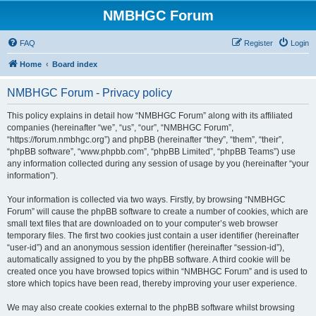
NMBHGC Forum
FAQ
Register
Login
Home
Board index
NMBHGC Forum - Privacy policy
This policy explains in detail how “NMBHGC Forum” along with its affiliated
companies (hereinafter “we”, “us”, “our”, “NMBHGC Forum”,
“https://forum.nmbhgc.org”) and phpBB (hereinafter “they”, “them”, “their”,
“phpBB software”, “www.phpbb.com”, “phpBB Limited”, “phpBB Teams”) use
any information collected during any session of usage by you (hereinafter “your
information”).
Your information is collected via two ways. Firstly, by browsing “NMBHGC
Forum” will cause the phpBB software to create a number of cookies, which are
small text files that are downloaded on to your computer’s web browser
temporary files. The first two cookies just contain a user identifier (hereinafter
“user-id”) and an anonymous session identifier (hereinafter “session-id”),
automatically assigned to you by the phpBB software. A third cookie will be
created once you have browsed topics within “NMBHGC Forum” and is used to
store which topics have been read, thereby improving your user experience.
We may also create cookies external to the phpBB software whilst browsing