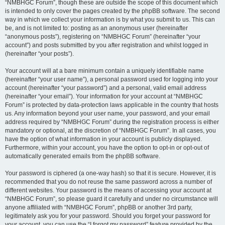
“NMBHGC Forum”, though these are outside the scope of this document which
is intended to only cover the pages created by the phpBB software. The second
way in which we collect your information is by what you submit to us. This can
be, and is not limited to: posting as an anonymous user (hereinafter
“anonymous posts”), registering on “NMBHGC Forum” (hereinafter “your
account”) and posts submitted by you after registration and whilst logged in
(hereinafter “your posts”).
Your account will at a bare minimum contain a uniquely identifiable name
(hereinafter “your user name”), a personal password used for logging into your
account (hereinafter “your password”) and a personal, valid email address
(hereinafter “your email”). Your information for your account at “NMBHGC
Forum” is protected by data-protection laws applicable in the country that hosts
us. Any information beyond your user name, your password, and your email
address required by “NMBHGC Forum” during the registration process is either
mandatory or optional, at the discretion of “NMBHGC Forum”. In all cases, you
have the option of what information in your account is publicly displayed.
Furthermore, within your account, you have the option to opt-in or opt-out of
automatically generated emails from the phpBB software.
Your password is ciphered (a one-way hash) so that it is secure. However, it is
recommended that you do not reuse the same password across a number of
different websites. Your password is the means of accessing your account at
“NMBHGC Forum”, so please guard it carefully and under no circumstance will
anyone affiliated with “NMBHGC Forum”, phpBB or another 3rd party,
legitimately ask you for your password. Should you forget your password for
your account, you can use the “I forgot my password” feature provided by the