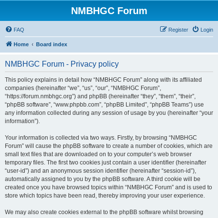
NMBHGC Forum
FAQ
Register
Login
Home
Board index
NMBHGC Forum - Privacy policy
This policy explains in detail how “NMBHGC Forum” along with its affiliated
companies (hereinafter “we”, “us”, “our”, “NMBHGC Forum”,
“https://forum.nmbhgc.org”) and phpBB (hereinafter “they”, “them”, “their”,
“phpBB software”, “www.phpbb.com”, “phpBB Limited”, “phpBB Teams”) use
any information collected during any session of usage by you (hereinafter “your
information”).
Your information is collected via two ways. Firstly, by browsing “NMBHGC
Forum” will cause the phpBB software to create a number of cookies, which are
small text files that are downloaded on to your computer’s web browser
temporary files. The first two cookies just contain a user identifier (hereinafter
“user-id”) and an anonymous session identifier (hereinafter “session-id”),
automatically assigned to you by the phpBB software. A third cookie will be
created once you have browsed topics within “NMBHGC Forum” and is used to
store which topics have been read, thereby improving your user experience.
We may also create cookies external to the phpBB software whilst browsing