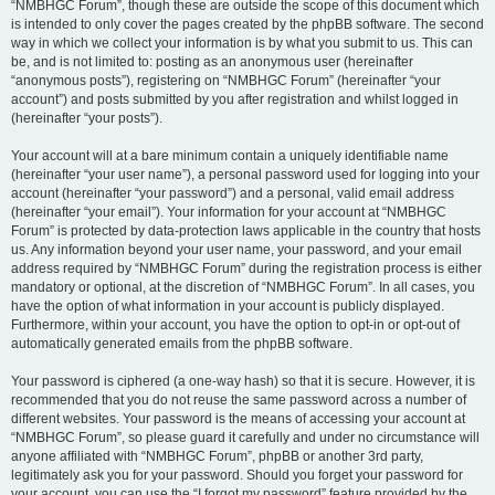
“NMBHGC Forum”, though these are outside the scope of this document which
is intended to only cover the pages created by the phpBB software. The second
way in which we collect your information is by what you submit to us. This can
be, and is not limited to: posting as an anonymous user (hereinafter
“anonymous posts”), registering on “NMBHGC Forum” (hereinafter “your
account”) and posts submitted by you after registration and whilst logged in
(hereinafter “your posts”).
Your account will at a bare minimum contain a uniquely identifiable name
(hereinafter “your user name”), a personal password used for logging into your
account (hereinafter “your password”) and a personal, valid email address
(hereinafter “your email”). Your information for your account at “NMBHGC
Forum” is protected by data-protection laws applicable in the country that hosts
us. Any information beyond your user name, your password, and your email
address required by “NMBHGC Forum” during the registration process is either
mandatory or optional, at the discretion of “NMBHGC Forum”. In all cases, you
have the option of what information in your account is publicly displayed.
Furthermore, within your account, you have the option to opt-in or opt-out of
automatically generated emails from the phpBB software.
Your password is ciphered (a one-way hash) so that it is secure. However, it is
recommended that you do not reuse the same password across a number of
different websites. Your password is the means of accessing your account at
“NMBHGC Forum”, so please guard it carefully and under no circumstance will
anyone affiliated with “NMBHGC Forum”, phpBB or another 3rd party,
legitimately ask you for your password. Should you forget your password for
your account, you can use the “I forgot my password” feature provided by the