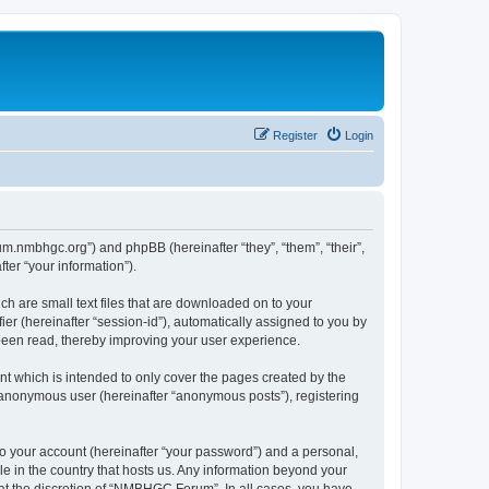
Register
Login
um.nmbhgc.org”) and phpBB (hereinafter “they”, “them”, “their”,
er “your information”).
h are small text files that are downloaded on to your
ier (hereinafter “session-id”), automatically assigned to you by
been read, thereby improving your user experience.
 which is intended to only cover the pages created by the
n anonymous user (hereinafter “anonymous posts”), registering
to your account (hereinafter “your password”) and a personal,
e in the country that hosts us. Any information beyond your