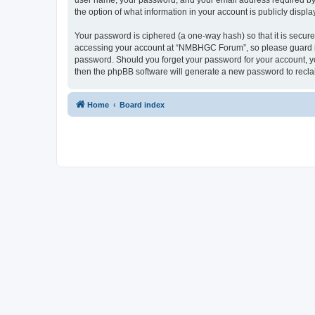
user name, your password, and your email address required by 
the option of what information in your account is publicly displ
Your password is ciphered (a one-way hash) so that it is secu
accessing your account at “NMBHGC Forum”, so please guard it 
password. Should you forget your password for your account, yo
then the phpBB software will generate a new password to recla
Home
Board index