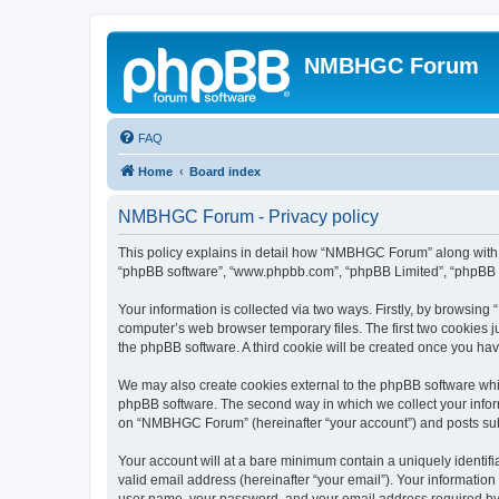
NMBHGC Forum
FAQ
Home
Board index
NMBHGC Forum - Privacy policy
This policy explains in detail how “NMBHGC Forum” along with it
“phpBB software”, “www.phpbb.com”, “phpBB Limited”, “phpBB Te
Your information is collected via two ways. Firstly, by browsi
computer’s web browser temporary files. The first two cookies ju
the phpBB software. A third cookie will be created once you h
We may also create cookies external to the phpBB software whi
phpBB software. The second way in which we collect your inform
on “NMBHGC Forum” (hereinafter “your account”) and posts submit
Your account will at a bare minimum contain a uniquely identif
valid email address (hereinafter “your email”). Your informatio