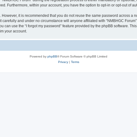
“NMBHGC Forum” during the registration process is either mandatory or optional, 
ayed. Furthermore, within your account, you have the option to opt-in or opt-out of 
re. However, it is recommended that you do not reuse the same password across a n
carefully and under no circumstance will anyone affiliated with “NMBHGC Forum”, p
u can use the “I forgot my password” feature provided by the phpBB software. This
im your account.
Powered by
phpBB
® Forum Software © phpBB Limited
Privacy
|
Terms