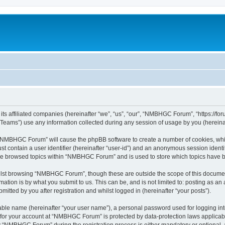
s affiliated companies (hereinafter “we”, “us”, “our”, “NMBHGC Forum”, “https://for
ams”) use any information collected during any session of usage by you (hereinaft
ng “NMBHGC Forum” will cause the phpBB software to create a number of cookies, whic
st contain a user identifier (hereinafter “user-id”) and an anonymous session identif
ave browsed topics within “NMBHGC Forum” and is used to store which topics have 
lst browsing “NMBHGC Forum”, though these are outside the scope of this document
ation is by what you submit to us. This can be, and is not limited to: posting as a
ted by you after registration and whilst logged in (hereinafter “your posts”).
iable name (hereinafter “your user name”), a personal password used for logging in
n for your account at “NMBHGC Forum” is protected by data-protection laws applicabl