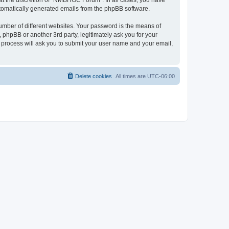
at the discretion of “NMBHGC Forum”. In all cases, you have
automatically generated emails from the phpBB software.
umber of different websites. Your password is the means of
hpBB or another 3rd party, legitimately ask you for your
 process will ask you to submit your user name and your email,
Delete cookies
All times are
UTC-06:00