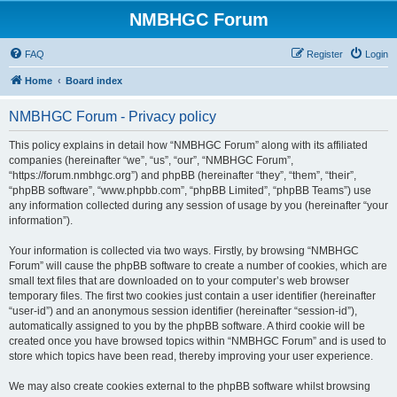
NMBHGC Forum
FAQ
Register
Login
Home
Board index
NMBHGC Forum - Privacy policy
This policy explains in detail how “NMBHGC Forum” along with its affiliated
companies (hereinafter “we”, “us”, “our”, “NMBHGC Forum”,
“https://forum.nmbhgc.org”) and phpBB (hereinafter “they”, “them”, “their”,
“phpBB software”, “www.phpbb.com”, “phpBB Limited”, “phpBB Teams”) use
any information collected during any session of usage by you (hereinafter “your
information”).
Your information is collected via two ways. Firstly, by browsing “NMBHGC
Forum” will cause the phpBB software to create a number of cookies, which are
small text files that are downloaded on to your computer’s web browser
temporary files. The first two cookies just contain a user identifier (hereinafter
“user-id”) and an anonymous session identifier (hereinafter “session-id”),
automatically assigned to you by the phpBB software. A third cookie will be
created once you have browsed topics within “NMBHGC Forum” and is used to
store which topics have been read, thereby improving your user experience.
We may also create cookies external to the phpBB software whilst browsing