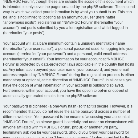
“NMBHGC Forum”, though these are outside the scope of this document which
is intended to only cover the pages created by the phpBB software. The second
way in which we collect your information is by what you submit to us. This can
be, and is not limited to: posting as an anonymous user (hereinafter
“anonymous posts”), registering on “NMBHGC Forum” (hereinafter “your
account”) and posts submitted by you after registration and whilst logged in
(hereinafter “your posts”).
Your account will at a bare minimum contain a uniquely identifiable name
(hereinafter “your user name”), a personal password used for logging into your
account (hereinafter “your password”) and a personal, valid email address
(hereinafter “your email”). Your information for your account at “NMBHGC
Forum” is protected by data-protection laws applicable in the country that hosts
us. Any information beyond your user name, your password, and your email
address required by “NMBHGC Forum” during the registration process is either
mandatory or optional, at the discretion of “NMBHGC Forum”. In all cases, you
have the option of what information in your account is publicly displayed.
Furthermore, within your account, you have the option to opt-in or opt-out of
automatically generated emails from the phpBB software.
Your password is ciphered (a one-way hash) so that it is secure. However, it is
recommended that you do not reuse the same password across a number of
different websites. Your password is the means of accessing your account at
“NMBHGC Forum”, so please guard it carefully and under no circumstance will
anyone affiliated with “NMBHGC Forum”, phpBB or another 3rd party,
legitimately ask you for your password. Should you forget your password for
your account, you can use the “I forgot my password” feature provided by the