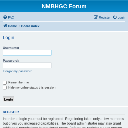
NMBHGC Forum
FAQ
Register
Login
Home
Board index
Login
Username:
Password:
I forgot my password
Remember me
Hide my online status this session
REGISTER
In order to login you must be registered. Registering takes only a few moments
but gives you increased capabilities. The board administrator may also grant
additional permissions to registered users. Before you register please ensure