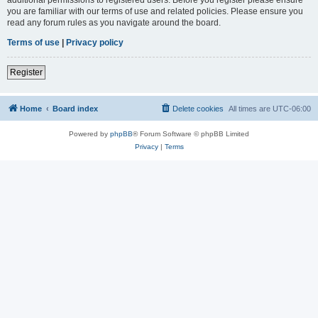
you are familiar with our terms of use and related policies. Please ensure you
read any forum rules as you navigate around the board.
Terms of use
|
Privacy policy
Register
Home
Board index
Delete cookies
All times are
UTC-06:00
Powered by
phpBB
® Forum Software © phpBB Limited
Privacy
|
Terms