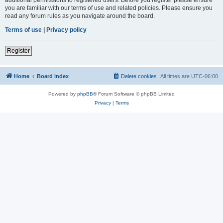
you are familiar with our terms of use and related policies. Please ensure you
read any forum rules as you navigate around the board.
Terms of use
|
Privacy policy
Register
Home
Board index
Delete cookies
All times are
UTC-06:00
Powered by
phpBB
® Forum Software © phpBB Limited
Privacy
|
Terms