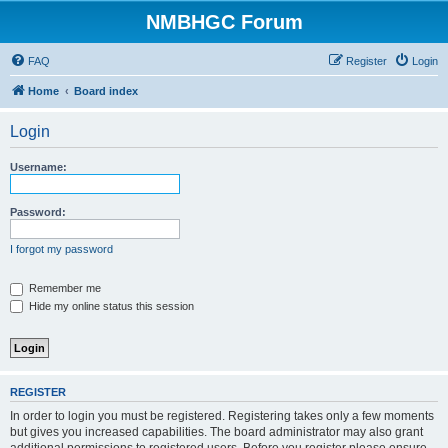
NMBHGC Forum
FAQ
Register
Login
Home
Board index
Login
Username:
Password:
I forgot my password
Remember me
Hide my online status this session
REGISTER
In order to login you must be registered. Registering takes only a few moments
but gives you increased capabilities. The board administrator may also grant
additional permissions to registered users. Before you register please ensure