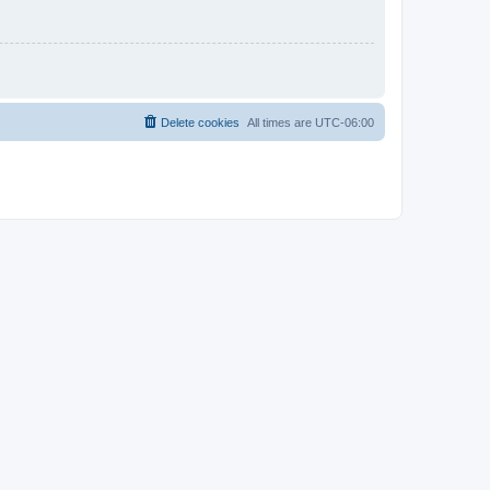
Delete cookies
All times are
UTC-06:00