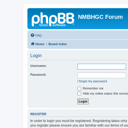
NMBHGC Forum
FAQ
Home
Board index
Login
Username:
Password:
I forgot my password
Remember me
Hide my online status this sessi
REGISTER
In order to login you must be registered. Registering takes onl
you register please ensure you are familiar with our terms of 