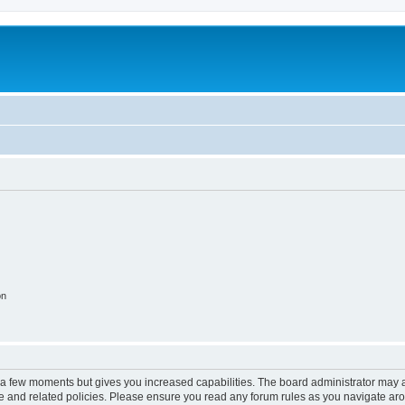
on
y a few moments but gives you increased capabilities. The board administrator may a
use and related policies. Please ensure you read any forum rules as you navigate ar