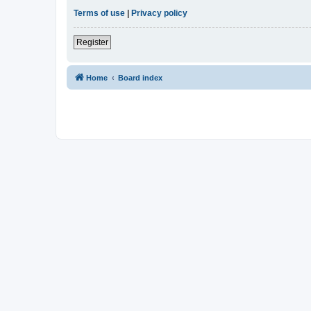
Terms of use
|
Privacy policy
Register
Home
Board index