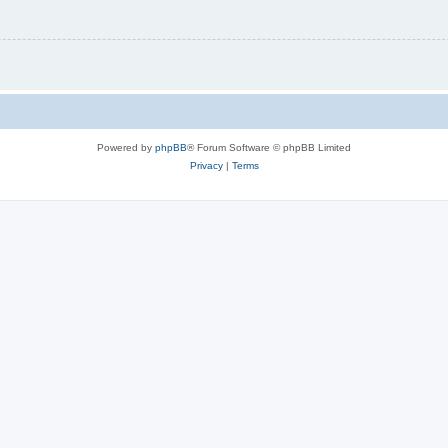
Powered by
phpBB
® Forum Software © phpBB Limited
Privacy
|
Terms