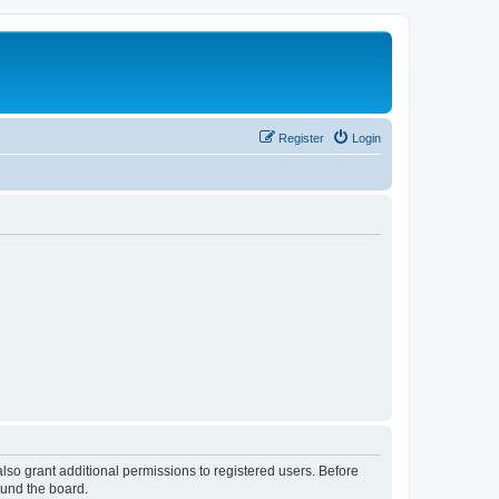
Register
Login
lso grant additional permissions to registered users. Before
ound the board.