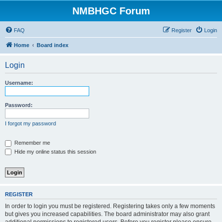
NMBHGC Forum
FAQ
Register
Login
Home
Board index
Login
Username:
Password:
I forgot my password
Remember me
Hide my online status this session
REGISTER
In order to login you must be registered. Registering takes only a few moments
but gives you increased capabilities. The board administrator may also grant
additional permissions to registered users. Before you register please ensure