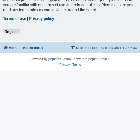
you are familiar with our terms of use and related policies. Please ensure you
read any forum rules as you navigate around the board.
Terms of use
|
Privacy policy
Register
Home
Board index
Delete cookies
All times are
UTC-06:00
Powered by
phpBB
® Forum Software © phpBB Limited
Privacy
|
Terms