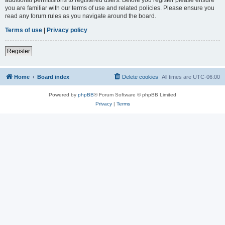
you are familiar with our terms of use and related policies. Please ensure you
read any forum rules as you navigate around the board.
Terms of use
|
Privacy policy
Register
Home
Board index
Delete cookies
All times are
UTC-06:00
Powered by
phpBB
® Forum Software © phpBB Limited
Privacy
|
Terms