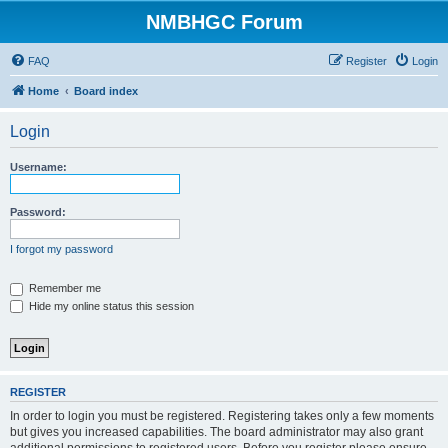
NMBHGC Forum
FAQ
Register
Login
Home
Board index
Login
Username:
Password:
I forgot my password
Remember me
Hide my online status this session
REGISTER
In order to login you must be registered. Registering takes only a few moments
but gives you increased capabilities. The board administrator may also grant
additional permissions to registered users. Before you register please ensure