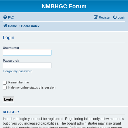
NMBHGC Forum
FAQ
Register
Login
Home
Board index
Login
Username:
Password:
I forgot my password
Remember me
Hide my online status this session
REGISTER
In order to login you must be registered. Registering takes only a few moments
but gives you increased capabilities. The board administrator may also grant
additional permissions to registered users. Before you register please ensure