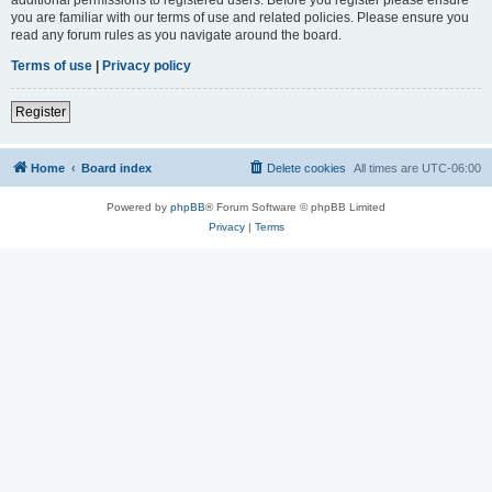
you are familiar with our terms of use and related policies. Please ensure you
read any forum rules as you navigate around the board.
Terms of use
|
Privacy policy
Register
Home
Board index
Delete cookies
All times are
UTC-06:00
Powered by
phpBB
® Forum Software © phpBB Limited
Privacy
|
Terms