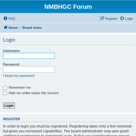
NMBHGC Forum
FAQ
Register
Login
Home
Board index
Login
Username:
Password:
I forgot my password
Remember me
Hide my online status this session
REGISTER
In order to login you must be registered. Registering takes only a few moments
but gives you increased capabilities. The board administrator may also grant
additional permissions to registered users. Before you register please ensure