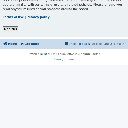
you are familiar with our terms of use and related policies. Please ensure you
read any forum rules as you navigate around the board.
Terms of use
|
Privacy policy
Register
Home
Board index
Delete cookies
All times are
UTC-06:00
Powered by
phpBB
® Forum Software © phpBB Limited
Privacy
|
Terms