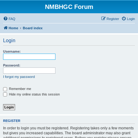
NMBHGC Forum
FAQ
Register
Login
Home
Board index
Login
Username:
Password:
I forgot my password
Remember me
Hide my online status this session
REGISTER
In order to login you must be registered. Registering takes only a few moments
but gives you increased capabilities. The board administrator may also grant
additional permissions to registered users. Before you register please ensure