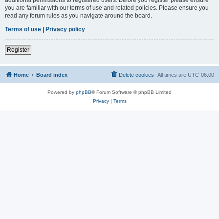
you are familiar with our terms of use and related policies. Please ensure you
read any forum rules as you navigate around the board.
Terms of use
|
Privacy policy
Register
Home
Board index
Delete cookies
All times are
UTC-06:00
Powered by
phpBB
® Forum Software © phpBB Limited
Privacy
|
Terms