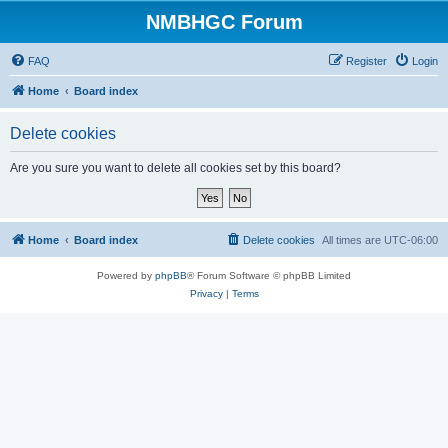
NMBHGC Forum
FAQ
Register
Login
Home
Board index
Delete cookies
Are you sure you want to delete all cookies set by this board?
Home
Board index
Delete cookies
All times are
UTC-06:00
Powered by
phpBB
® Forum Software © phpBB Limited
Privacy
|
Terms