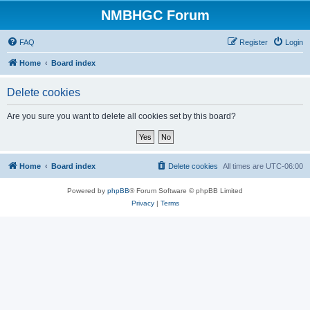
NMBHGC Forum
FAQ
Register
Login
Home
Board index
Delete cookies
Are you sure you want to delete all cookies set by this board?
Home
Board index
Delete cookies
All times are
UTC-06:00
Powered by
phpBB
® Forum Software © phpBB Limited
Privacy
|
Terms