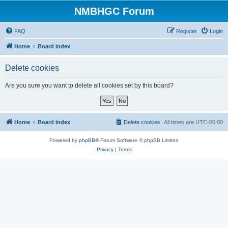
NMBHGC Forum
FAQ
Register
Login
Home
Board index
Delete cookies
Are you sure you want to delete all cookies set by this board?
Home
Board index
Delete cookies
All times are
UTC-06:00
Powered by
phpBB
® Forum Software © phpBB Limited
Privacy
|
Terms