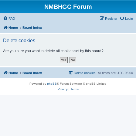
NMBHGC Forum
FAQ
Register
Login
Home
Board index
Delete cookies
Are you sure you want to delete all cookies set by this board?
Home
Board index
Delete cookies
All times are
UTC-06:00
Powered by
phpBB
® Forum Software © phpBB Limited
Privacy
|
Terms