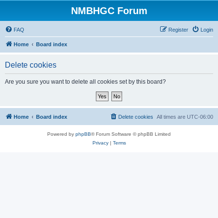
NMBHGC Forum
FAQ
Register
Login
Home
Board index
Delete cookies
Are you sure you want to delete all cookies set by this board?
Home
Board index
Delete cookies
All times are
UTC-06:00
Powered by
phpBB
® Forum Software © phpBB Limited
Privacy
|
Terms