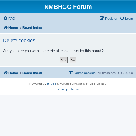
NMBHGC Forum
FAQ
Register
Login
Home
Board index
Delete cookies
Are you sure you want to delete all cookies set by this board?
Home
Board index
Delete cookies
All times are
UTC-06:00
Powered by
phpBB
® Forum Software © phpBB Limited
Privacy
|
Terms