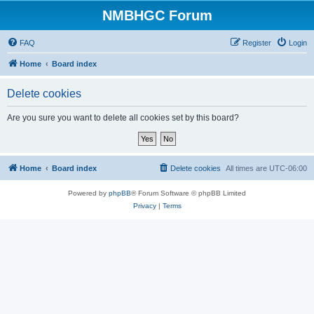
NMBHGC Forum
FAQ
Register
Login
Home
Board index
Delete cookies
Are you sure you want to delete all cookies set by this board?
Home
Board index
Delete cookies
All times are
UTC-06:00
Powered by
phpBB
® Forum Software © phpBB Limited
Privacy
|
Terms