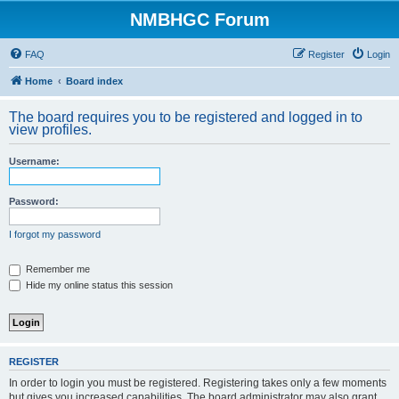
NMBHGC Forum
FAQ
Register
Login
Home
Board index
The board requires you to be registered and logged in to
view profiles.
Username:
Password:
I forgot my password
Remember me
Hide my online status this session
REGISTER
In order to login you must be registered. Registering takes only a few moments
but gives you increased capabilities. The board administrator may also grant