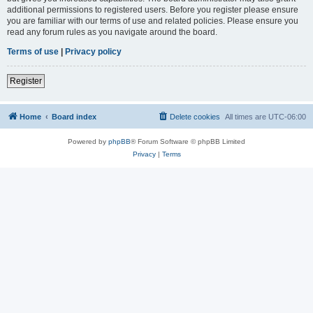
additional permissions to registered users. Before you register please ensure
you are familiar with our terms of use and related policies. Please ensure you
read any forum rules as you navigate around the board.
Terms of use
|
Privacy policy
Register
Home
Board index
Delete cookies
All times are
UTC-06:00
Powered by
phpBB
® Forum Software © phpBB Limited
Privacy
|
Terms