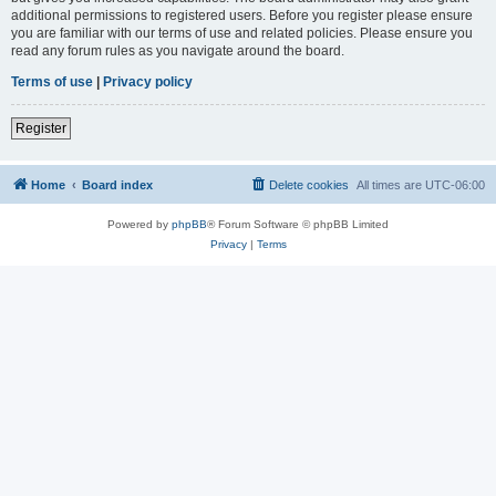
additional permissions to registered users. Before you register please ensure
you are familiar with our terms of use and related policies. Please ensure you
read any forum rules as you navigate around the board.
Terms of use
|
Privacy policy
Register
Home
Board index
Delete cookies
All times are
UTC-06:00
Powered by
phpBB
® Forum Software © phpBB Limited
Privacy
|
Terms