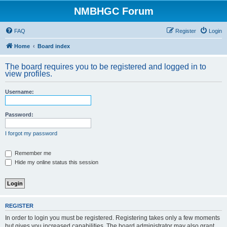
NMBHGC Forum
FAQ
Register
Login
Home
Board index
The board requires you to be registered and logged in to
view profiles.
Username:
Password:
I forgot my password
Remember me
Hide my online status this session
REGISTER
In order to login you must be registered. Registering takes only a few moments
but gives you increased capabilities. The board administrator may also grant