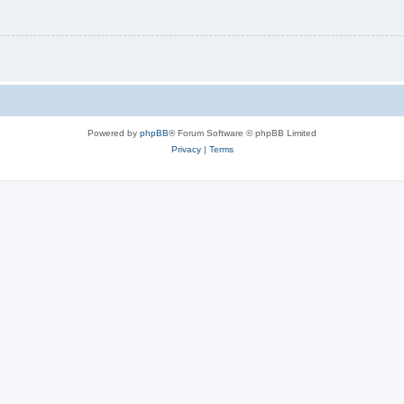
Powered by
phpBB
® Forum Software © phpBB Limited
Privacy
|
Terms