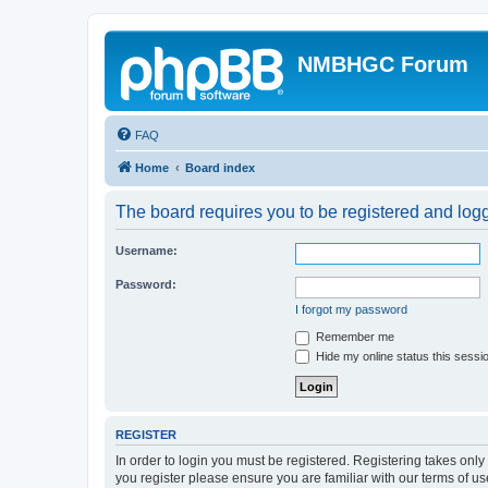
NMBHGC Forum
FAQ
Home
Board index
The board requires you to be registered and logge
Username:
Password:
I forgot my password
Remember me
Hide my online status this sessi
REGISTER
In order to login you must be registered. Registering takes onl
you register please ensure you are familiar with our terms of 