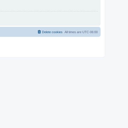
Delete cookies
All times are
UTC-06:00