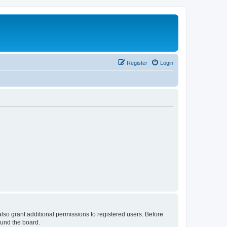
Register
Login
lso grant additional permissions to registered users. Before
ound the board.