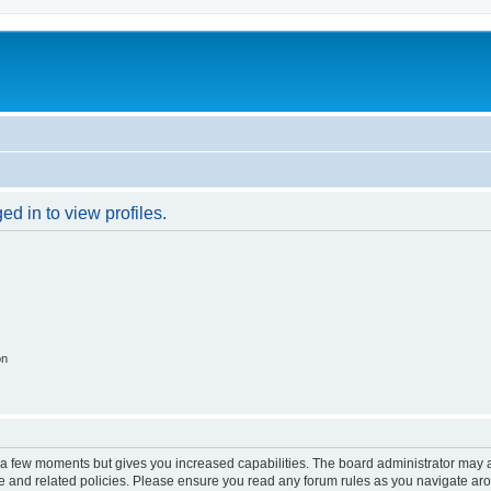
d in to view profiles.
on
y a few moments but gives you increased capabilities. The board administrator may a
use and related policies. Please ensure you read any forum rules as you navigate ar