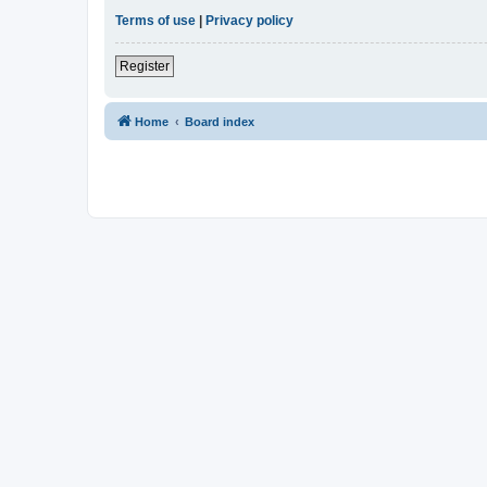
Terms of use
|
Privacy policy
Register
Home
Board index