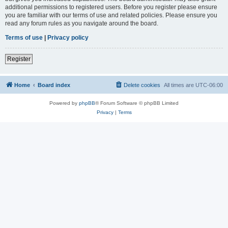
additional permissions to registered users. Before you register please ensure
you are familiar with our terms of use and related policies. Please ensure you
read any forum rules as you navigate around the board.
Terms of use
|
Privacy policy
Register
Home
Board index
Delete cookies
All times are
UTC-06:00
Powered by
phpBB
® Forum Software © phpBB Limited
Privacy
|
Terms