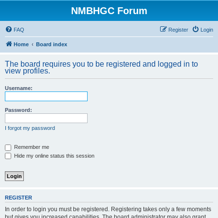
NMBHGC Forum
FAQ
Register
Login
Home
Board index
The board requires you to be registered and logged in to
view profiles.
Username:
Password:
I forgot my password
Remember me
Hide my online status this session
REGISTER
In order to login you must be registered. Registering takes only a few moments
but gives you increased capabilities. The board administrator may also grant