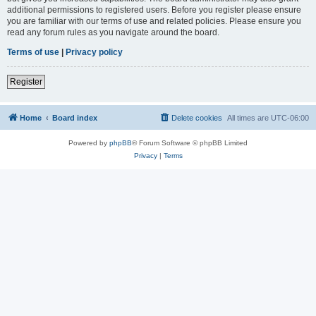
additional permissions to registered users. Before you register please ensure
you are familiar with our terms of use and related policies. Please ensure you
read any forum rules as you navigate around the board.
Terms of use
|
Privacy policy
Register
Home
Board index
Delete cookies
All times are
UTC-06:00
Powered by
phpBB
® Forum Software © phpBB Limited
Privacy
|
Terms