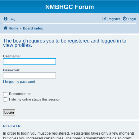
NMBHGC Forum
FAQ
Register
Login
Home
Board index
The board requires you to be registered and logged in to
view profiles.
Username:
Password:
I forgot my password
Remember me
Hide my online status this session
REGISTER
In order to login you must be registered. Registering takes only a few moments
but gives you increased capabilities. The board administrator may also grant